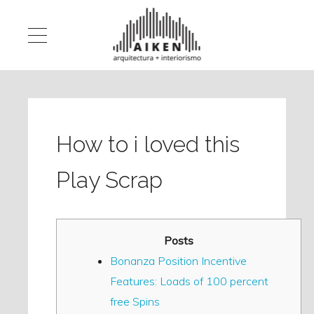
How to i loved this
Play Scrap
Posts
Bonanza Position Incentive
Features: Loads of 100 percent
free Spins