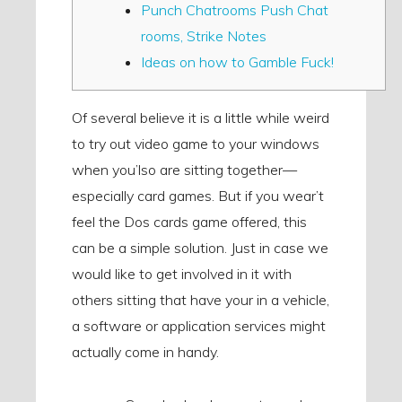
Punch Chatrooms Push Chat
rooms, Strike Notes
Ideas on how to Gamble Fuck!
Of several believe it is a little while weird
to try out video game to your windows
when you’lso are sitting together—
especially card games. But if you wear’t
feel the Dos cards game offered, this
can be a simple solution.
Just in case we
would like to get involved in it with
others sitting that have your in a vehicle,
a software or application services might
actually come in handy.