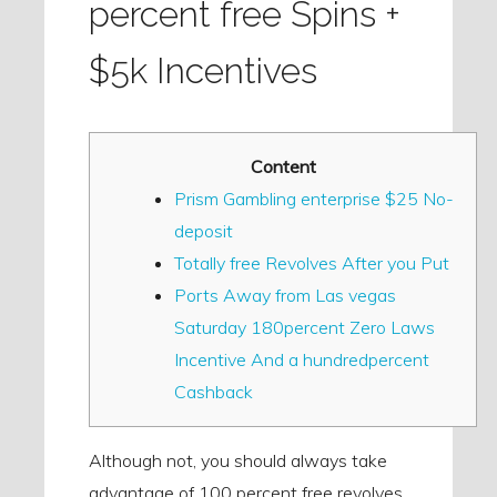
percent free Spins +
$5k Incentives
Content
Prism Gambling enterprise $25 No-
deposit
Totally free Revolves After you Put
Ports Away from Las vegas
Saturday 180percent Zero Laws
Incentive And a hundredpercent
Cashback
Although not, you should always take
advantage of 100 percent free revolves