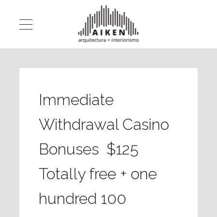
Immediate
Withdrawal Casino
Bonuses ️ $125
Totally free + one
hundred 100