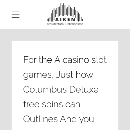
For the A casino slot
games, Just how
Columbus Deluxe
free spins can
Outlines And you