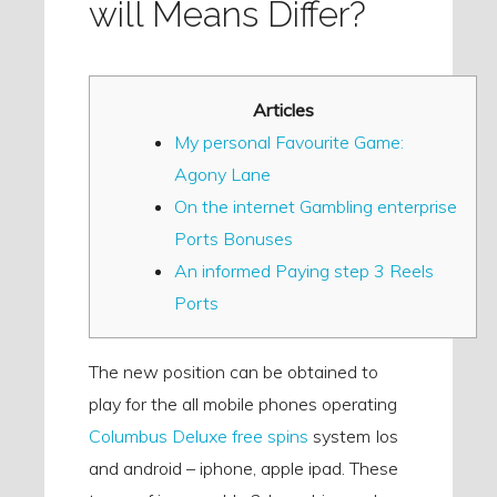
will Means Differ?
Articles
My personal Favourite Game:
Agony Lane
On the internet Gambling enterprise
Ports Bonuses
An informed Paying step 3 Reels
Ports
The new position can be obtained to
play for the all mobile phones operating
Columbus Deluxe free spins
system Ios
and android – iphone, apple ipad. These