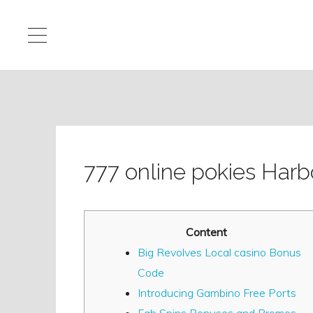
777 online pokies Harb
Content
Big Revolves Local casino Bonus
Code
Introducing Gambino Free Ports