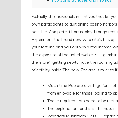
Fab Spins Bonuses and Promos
Actually, the individuals incentives that let you
own participants to quit online casino harbor
possible.
Complete it bonus’ playthrough requi
Experiment the brand new web site’s has aplen
your fortune and you will win a real income wi
the exposure of the unbelievable 7Bit gambli
therefore’ll getting set-to have the iGaming ad
of activity inside The new Zealand, similar to it
Much time Pao are a vintage fun slot
from enjoyable for those looking to spe
These requirements need to be met ah
The explanation for this is the nuts mul
Wonders Mushroom Slots – Prepare fo