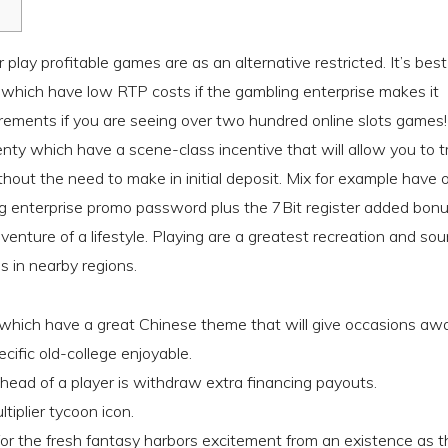
r play profitable games are as an alternative restricted. It’s best
s which have low RTP costs if the gambling enterprise makes it
rements if you are seeing over two hundred online slots games!
ty which have a scene-class incentive that will allow you to t
thout the need to make in initial deposit. Mix for example have 
ng enterprise promo password plus the 7Bit register added bon
venture of a lifestyle. Playing are a greatest recreation and sou
’s in nearby regions.
 which have a great Chinese theme that will give occasions aw
cific old-college enjoyable.
ead of a player is withdraw extra financing payouts.
tiplier tycoon icon.
r the fresh fantasy harbors excitement from an existence as t