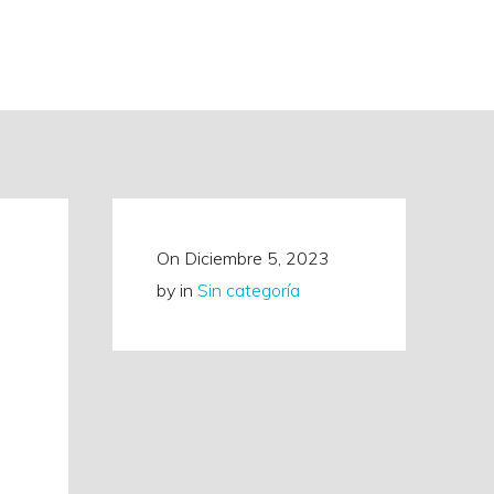
On
Diciembre 5, 2023
by
in
Sin categoría