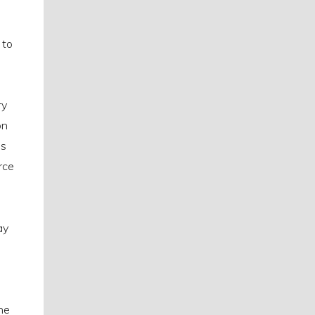
 to
ry
on
us
rce
ay
he