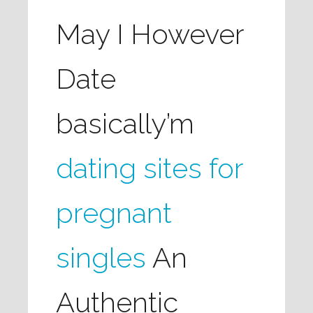
May I However
Date
basically’m
dating sites for
pregnant
singles
An
Authentic