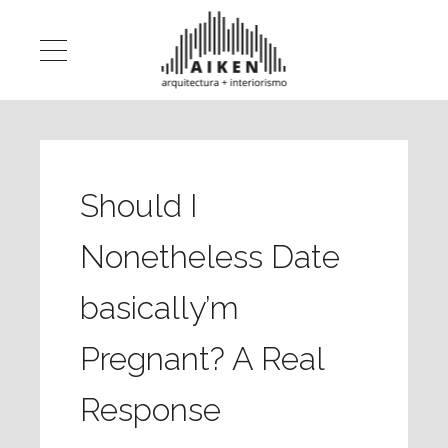
Should I
Nonetheless Date
basically’m
Pregnant? A Real
Response