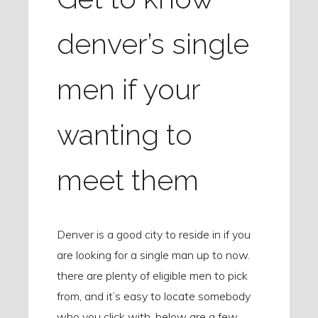
denver’s single
men if your
wanting to
meet them
Denver is a good city to reside in if you
are looking for a single man up to now.
there are plenty of eligible men to pick
from, and it’s easy to locate somebody
who you click with. below are a few