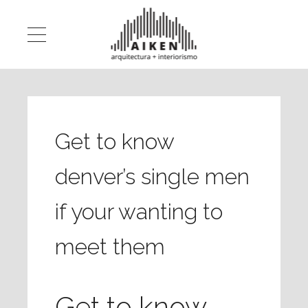
Get to know
denver’s single men
if your wanting to
meet them
Get to know