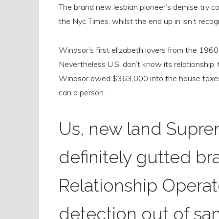
The brand new lesbian pioneer’s demise try co
the Nyc Times, whilst the end up in isn’t recog
Windsor’s first elizabeth lovers from the 1960s
Nevertheless U.S. don’t know its relationship,
Windsor owed $363,000 into the house taxes
can a person.
Us, new land Supre
definitely gutted b
Relationship Operat
detection out of sam