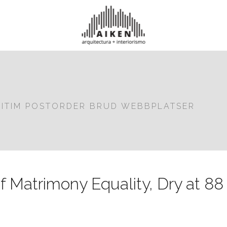
GITIM POSTORDER BRUD WEBBPLATSER
f Matrimony Equality, Dry at 88