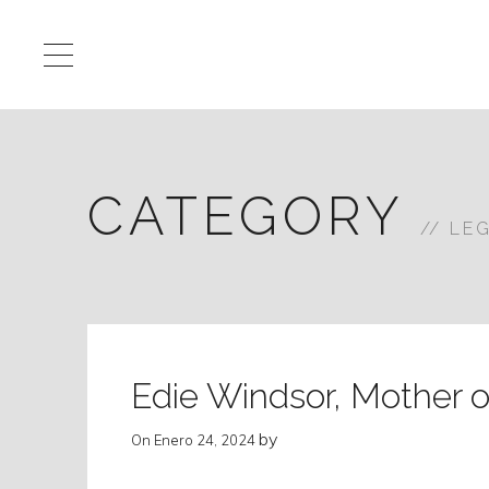
CATEGORY
LE
Edie Windsor, Mother o
by
On
Enero 24, 2024