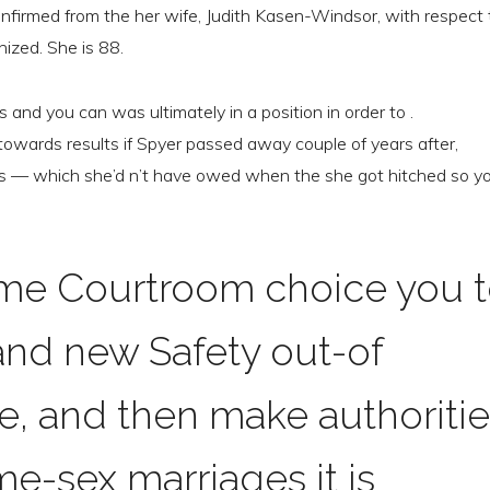
nfirmed from the her wife, Judith Kasen-Windsor, with respect 
nized. She is 88.
 and you can was ultimately in a position in order to .
 towards results if Spyer passed away couple of years after,
 — which she’d n’t have owed when the she got hitched so y
me Courtroom choice you 
rand new Safety out-of
e, and then make authoriti
e-sex marriages it is